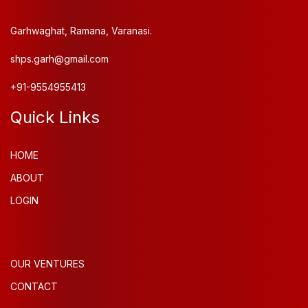
Garhwaghat, Ramana, Varanasi.
shps.garh@gmail.com
+91-9554955413
Quick Links
HOME
ABOUT
LOGIN
OUR VENTURES
CONTACT