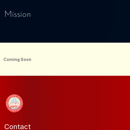
Mission
Coming Soon
Contact