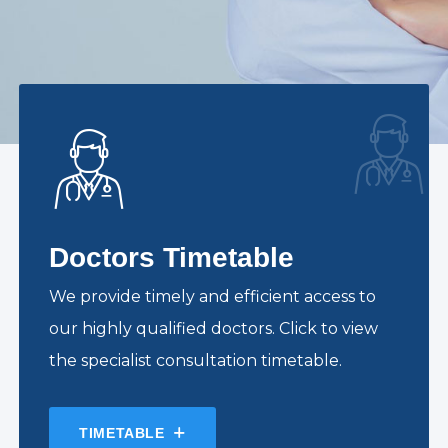
Doctors Timetable
We provide timely and efficient access to
our highly qualified doctors. Click to view
the specialist consultation timetable.
TIMETABLE