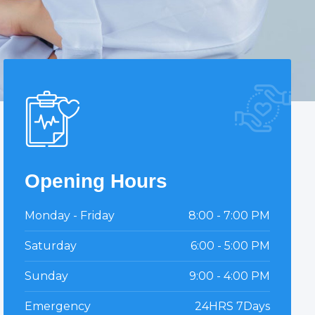
Opening Hours
Monday - Friday
8:00 - 7:00 PM
Saturday
6:00 - 5:00 PM
Sunday
9:00 - 4:00 PM
Emergency
24HRS 7Days