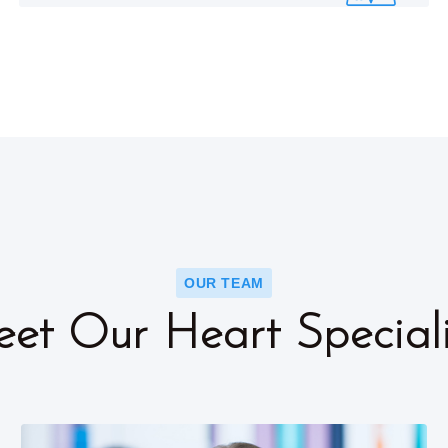
OUR TEAM
et Our Heart Speciali
ok
Faceboo
Twitter