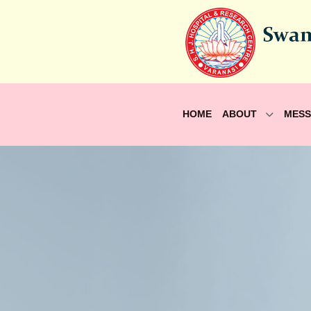
HOME
ABOUT
MES