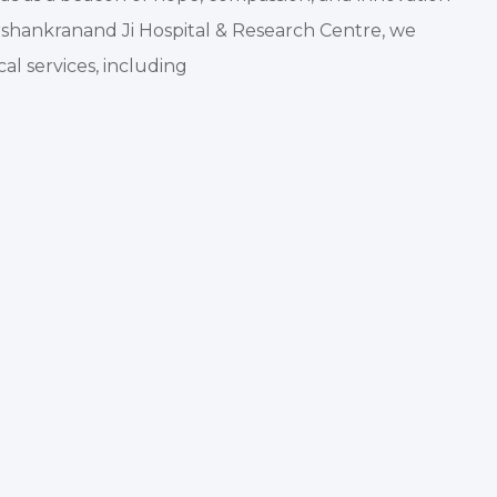
rshankranand Ji Hospital & Research Centre, we
al services, including