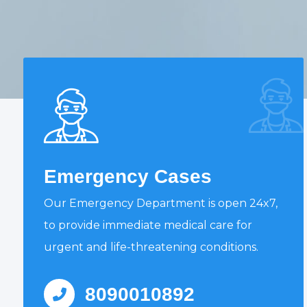
Emergency Cases
Our Emergency Department is open 24x7,
to provide immediate medical care for
urgent and life-threatening conditions.
8090010892