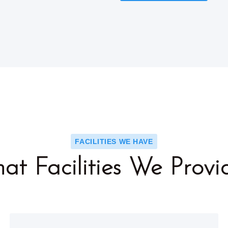
FACILITIES WE HAVE
at Facilities We Provi