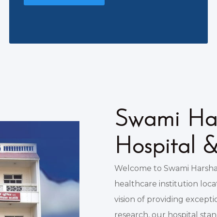
Swami Har
Hospital 
Welcome to Swami Harshan
healthcare institution loc
vision of providing except
research, our hospital sta