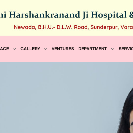
SAGE
GALLERY
VENTURES
DEPARTMENT
SERVI