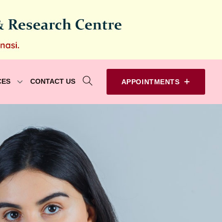
CES
CONTACT US
APPOINTMENTS