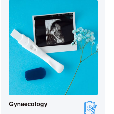
Gynaecology