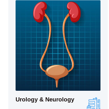
Urology & Neurology