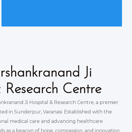
shankranand Ji
& Research Centre
kranand Ji Hospital & Research Centre, a premier
ated in Sunderpur, Varanasi. Established with the
ional medical care and advancing healthcare
nds as a beacon of hope, compassion, and innovation