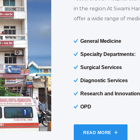
in the region.At Swami Ha
offer a wide range of medic
General Medicine
Specialty Departments:
Surgical Services
Diagnostic Services
Research and Innovation
OPD
READ MORE