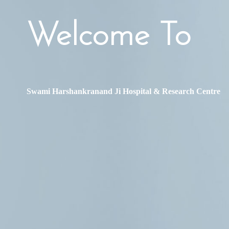
Welcome To
Swami Harshankranand Ji Hospital & Research Centre