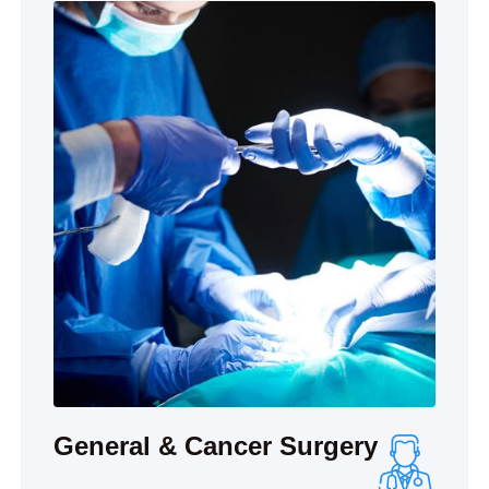
General & Cancer Surgery